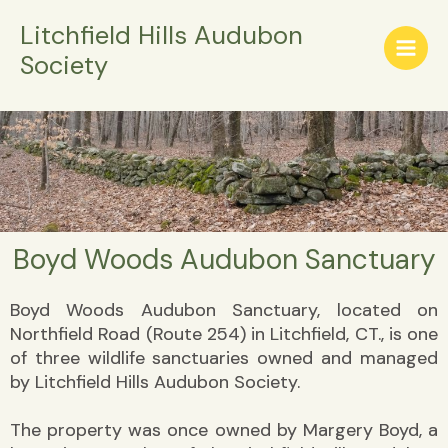
Skip
Litchfield Hills Audubon
to
Society
content
Boyd Woods Audubon Sanctuary
Boyd Woods Audubon Sanctuary, located on
Northfield Road (Route 254) in Litchfield, CT., is one
of three wildlife sanctuaries owned and managed
by Litchfield Hills Audubon Society.
The property was once owned by Margery Boyd, a