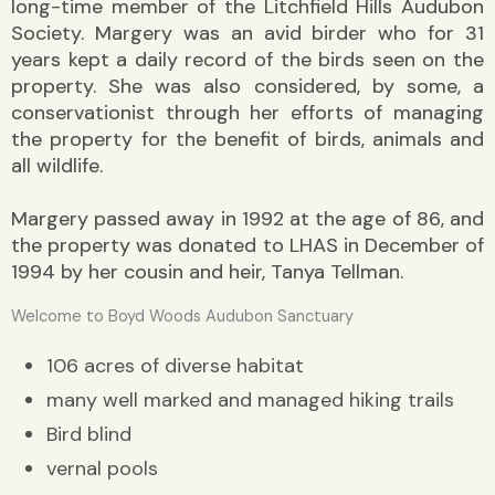
long-time member of the Litchfield Hills Audubon
Society. Margery was an avid birder who for 31
years kept a daily record of the birds seen on the
property. She was also considered, by some, a
conservationist through her efforts of managing
the property for the benefit of birds, animals and
all wildlife.
Margery passed away in 1992 at the age of 86, and
the property was donated to LHAS in December of
1994 by her cousin and heir, Tanya Tellman.
Welcome to Boyd Woods Audubon Sanctuary
106 acres of diverse habitat
many well marked and managed hiking trails
Bird blind
vernal pools