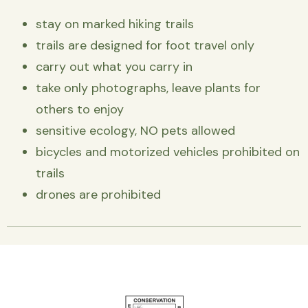
stay on marked hiking trails
trails are designed for foot travel only
carry out what you carry in
take only photographs, leave plants for
others to enjoy
sensitive ecology, NO pets allowed
bicycles and motorized vehicles prohibited on
trails
drones are prohibited