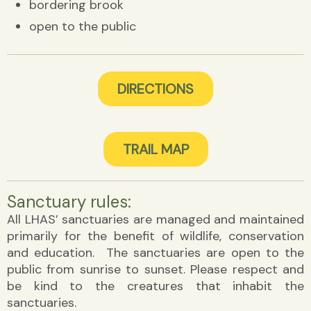
bordering brook
open to the public
DIRECTIONS
TRAIL MAP
Sanctuary rules:
All LHAS’ sanctuaries are managed and maintained
primarily for the benefit of wildlife, conservation
and education. The sanctuaries are open to the
public from sunrise to sunset. Please respect and
be kind to the creatures that inhabit the
sanctuaries.