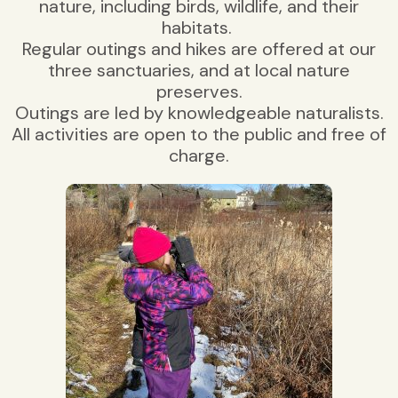
nature, including birds, wildlife, and their
habitats.
Regular outings and hikes are offered at our
three sanctuaries, and at local nature
preserves.
Outings are led by knowledgeable naturalists.
All activities are open to the public and free of
charge.