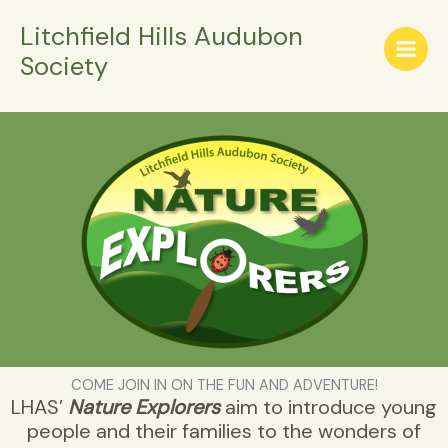
Skip
Litchfield Hills Audubon
to
Society
content
COME JOIN IN ON THE FUN AND ADVENTURE!
LHAS’
Nature Explorers
aim to introduce young
people and their families to the wonders of