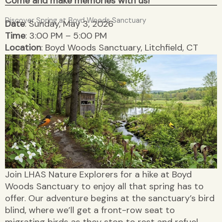
Come and make memories with us!
Discover Spring at Boyd Woods Sanctuary
Date
: Sunday, May 3, 2026
Time
: 3:00 PM – 5:00 PM
Location
: Boyd Woods Sanctuary, Litchfield, CT
Join LHAS Nature Explorers for a hike at Boyd
Woods Sanctuary to enjoy all that spring has to
offer. Our adventure begins at the sanctuary’s bird
blind, where we’ll get a front-row seat to
migrating birds as they stop to rest and refuel.