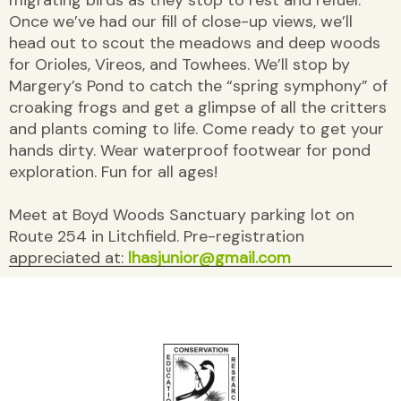
Once we’ve had our fill of close-up views, we’ll
head out to scout the meadows and deep woods
for Orioles, Vireos, and Towhees. We’ll stop by
Margery’s Pond to catch the “spring symphony” of
croaking frogs and get a glimpse of all the critters
and plants coming to life. Come ready to get your
hands dirty. Wear waterproof footwear for pond
exploration. Fun for all ages!
Meet at Boyd Woods Sanctuary parking lot on
Route 254 in Litchfield. Pre-registration
appreciated at:
lhasjunior@gmail.com