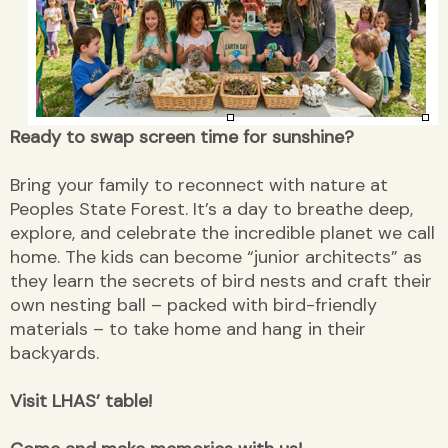
Ready to swap screen time for sunshine?
Bring your family to reconnect with nature at
Peoples State Forest. It’s a day to breathe deep,
explore, and celebrate the incredible planet we call
home. The kids can become “junior architects” as
they learn the secrets of bird nests and craft their
own nesting ball – packed with bird-friendly
materials – to take home and hang in their
backyards.
Visit LHAS’ table!