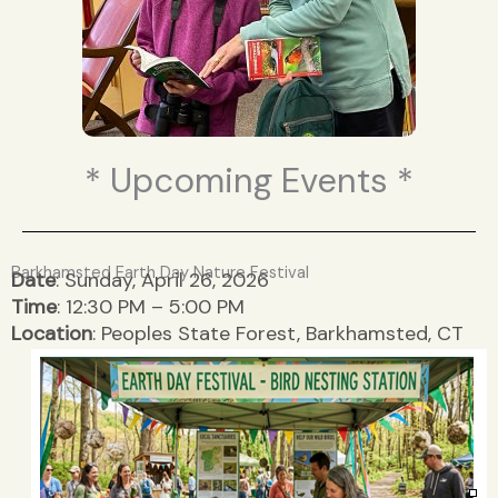
* Upcoming Events *
Barkhamsted Earth Day Nature Festival
Date
: Sunday, April 26, 2026
Time
: 12:30 PM – 5:00 PM
Location
: Peoples State Forest, Barkhamsted, CT