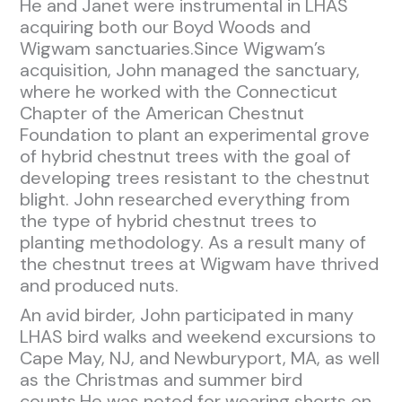
He and Janet were instrumental in LHAS
acquiring both our Boyd Woods and
Wigwam sanctuaries.Since Wigwam’s
acquisition, John managed the sanctuary,
where he worked with the Connecticut
Chapter of the American Chestnut
Foundation to plant an experimental grove
of hybrid chestnut trees with the goal of
developing trees resistant to the chestnut
blight. John researched everything from
the type of hybrid chestnut trees to
planting methodology. As a result many of
the chestnut trees at Wigwam have thrived
and produced nuts.
An avid birder, John participated in many
LHAS bird walks and weekend excursions to
Cape May, NJ, and Newburyport, MA, as well
as the Christmas and summer bird
counts.He was noted for wearing shorts on