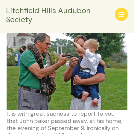
Skip
Litchfield Hills Audubon
Remembering John Baker
to
Society
content
/
General Info
/ By
LHASWPADMIN
It is with great sadness to report to you
that John Baker passed away, at his home,
the evening of September 9. Ironically on