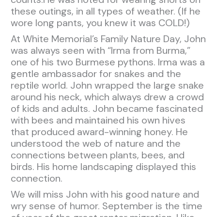
these outings, in all types of weather. (If he
wore long pants, you knew it was COLD!)
At White Memorial’s Family Nature Day, John
was always seen with “Irma from Burma,”
one of his two Burmese pythons. Irma was a
gentle ambassador for snakes and the
reptile world. John wrapped the large snake
around his neck, which always drew a crowd
of kids and adults. John became fascinated
with bees and maintained his own hives
that produced award-winning honey. He
understood the web of nature and the
connections between plants, bees, and
birds. His home landscaping displayed this
connection.
We will miss John with his good nature and
wry sense of humor. September is the time