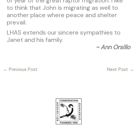
of year of the great raptor migration. I like
to think that John is migrating as well to
another place where peace and shelter
prevail.
LHAS extends our sincere sympathies to
Janet and his family.
~ Ann Orsillo
←
Previous Post
Next Post
→