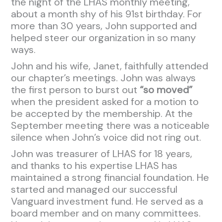
the night of the LHAS monthly meeting,
about a month shy of his 91st birthday. For
more than 30 years, John supported and
helped steer our organization in so many
ways.
John and his wife, Janet, faithfully attended
our chapter’s meetings. John was always
the first person to burst out
“so moved”
when the president asked for a motion to
be accepted by the membership. At the
September meeting there was a noticeable
silence when John’s voice did not ring out.
John was treasurer of LHAS for 18 years,
and thanks to his expertise LHAS has
maintained a strong financial foundation. He
started and managed our successful
Vanguard investment fund. He served as a
board member and on many committees.